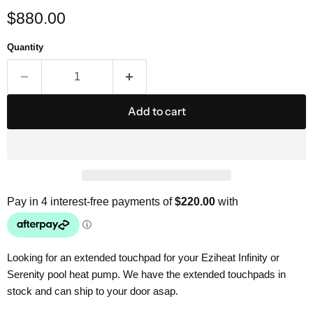
Current price
$880.00
Quantity
Add to cart
Looking for an extended touchpad for your Eziheat Infinity or
Serenity pool heat pump. We have the extended touchpads in
stock and can ship to your door asap.