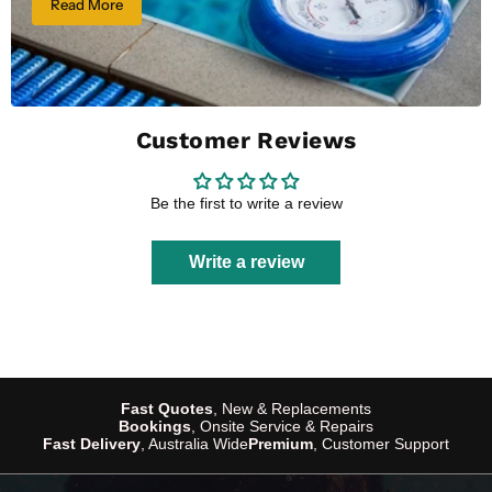
Read More
Customer Reviews
Be the first to write a review
Write a review
Fast Quotes
, New & Replacements
Bookings
, Onsite Service & Repairs
Fast Delivery
, Australia Wide
Premium
, Customer Support