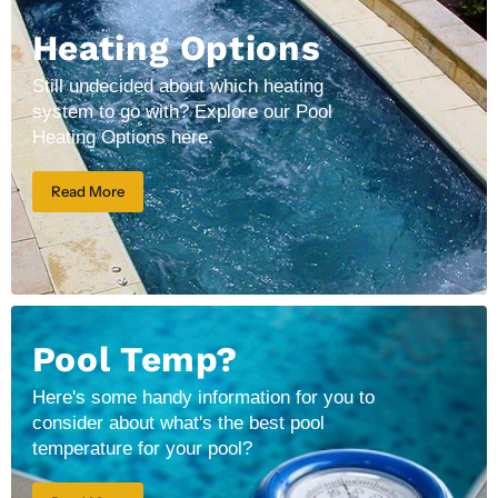
Heating Options
Still undecided about which heating
system to go with? Explore our Pool
Heating Options here.
Read More
Pool Temp?
Here's some handy information for you to
consider about what's the best pool
temperature for your pool?