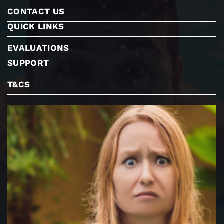
CONTACT US
QUICK LINKS
EVALUATIONS
SUPPORT
T&CS