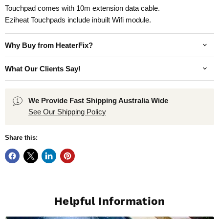
Touchpad comes with 10m extension data cable.
Eziheat Touchpads include inbuilt Wifi module.
Why Buy from HeaterFix?
What Our Clients Say!
We Provide Fast Shipping Australia Wide
See Our Shipping Policy
Share this:
Helpful Information