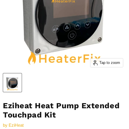
Tap to zoom
Eziheat Heat Pump Extended
Touchpad Kit
by
EziHeat