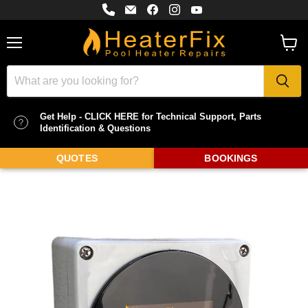
Find
Email
Find
Find
Find
us
HeaterFix
us
us
us
on
-
on
on
on
Phone
Pool
Facebook
Instagram
YouTube
Heater
Menu
View
Repairs
cart
Get Help - CLICK HERE for Technical Support, Parts
Identification & Questions
QUOTES
BOOKINGS